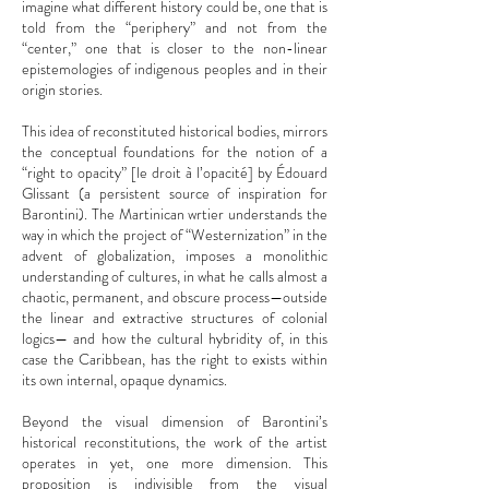
imagine what different history could be, one that is
told from the “periphery” and not from the
“center,” one that is closer to the non-linear
epistemologies of indigenous peoples and in their
origin stories.
This idea of reconstituted historical bodies, mirrors
the conceptual foundations for the notion of a
“right to opacity” [le droit à l’opacité] by Édouard
Glissant (a persistent source of inspiration for
Barontini). The Martinican wrtier understands the
way in which the project of “Westernization” in the
advent of globalization, imposes a monolithic
understanding of cultures, in what he calls almost a
chaotic, permanent, and obscure process—outside
the linear and extractive structures of colonial
logics— and how the cultural hybridity of, in this
case the Caribbean, has the right to exists within
its own internal, opaque dynamics.
Beyond the visual dimension of Barontini’s
historical reconstitutions, the work of the artist
operates in yet, one more dimension. This
proposition is indivisible from the visual