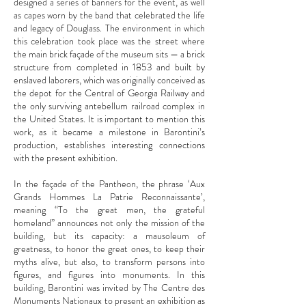
designed a series of banners for the event, as well
as capes worn by the band that celebrated the life
and legacy of Douglass. The environment in which
this celebration took place was the street where
the main brick façade of the museum sits — a brick
structure from completed in 1853 and built by
enslaved laborers, which was originally conceived as
the depot for the Central of Georgia Railway and
the only surviving antebellum railroad complex in
the United States. It is important to mention this
work, as it became a milestone in Barontini’s
production, establishes interesting connections
with the present exhibition.
In the façade of the Pantheon, the phrase ‘Aux
Grands Hommes La Patrie Reconnaissante’,
meaning “To the great men, the grateful
homeland” announces not only the mission of the
building, but its capacity: a mausoleum of
greatness, to honor the great ones, to keep their
myths alive, but also, to transform persons into
figures, and figures into monuments. In this
building, Barontini was invited by The Centre des
Monuments Nationaux to present an exhibition as