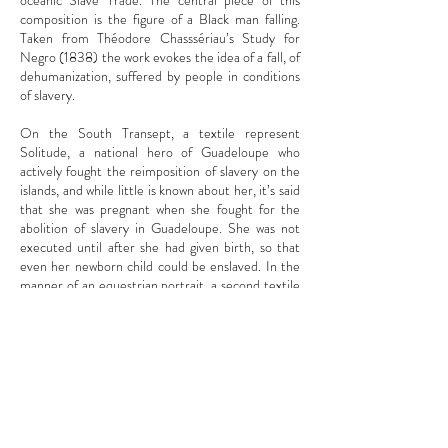
oceanic Slave Trade. The central piece of this
composition is the figure of a Black man falling.
Taken from Théodore Chasssériau’s Study for
Negro (1838) the work evokes the idea of a fall, of
dehumanization, suffered by people in conditions
of slavery.
On the South Transept, a textile represent
Solitude, a national hero of Guadeloupe who
actively fought the reimposition of slavery on the
islands, and while little is known about her, it’s said
that she was pregnant when she fought for the
abolition of slavery in Guadeloupe. She was not
executed until after she had given birth, so that
even her newborn child could be enslaved. In the
manner of an equestrian portrait, a second textile
work pays homage to Toussaint Louverture, a
military leader who prominently leaded the
Haitian Revolution, and lastly, a third work
reimagines the Battle of Vertières, the decisive
episode in the Haitian Revolution, between the
forces led by Jean-Jacques Dessalines and
Naopoleon’s army.