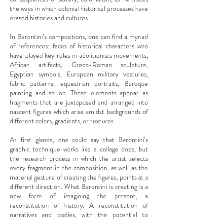
the ways in which colonial historical processes have
erased histories and cultures.
In Barontini’s compositions, one can find a myriad
of references: faces of historical characters who
have played key roles in abolitionists movements,
African artifacts, Greco-Roman sculpture,
Egyptian symbols, European military vestures,
fabric patterns, equestrian portraits, Baroque
painting and so on. These elements appear as
fragments that are juxtaposed and arranged into
nascent figures which arise amidst backgrounds of
different colors, gradients, or textures.
At first glance, one could say that Barontini’s
graphic technique works like a collage does, but
the research process in which the artist selects
every fragment in the composition, as well as the
material gesture of creating the figures, points at a
different direction. What Barontini is creating is a
new form of imagining the present, a
reconstitution of history. A reconstitution of
narratives and bodies, with the potential to