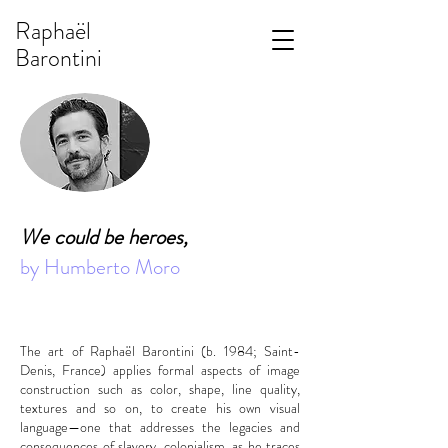
Raphaël
Barontini
We could be heroes,
by Humberto Moro
The art of Raphaël Barontini (b. 1984; Saint-
Denis, France) applies formal aspects of image
construction such as color, shape, line quality,
textures and so on, to create his own visual
language—one that addresses the legacies and
consequences of slavery, colonialism, as he traces