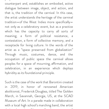
counterpart and, establishes an embodied, active
dialogue between image, object, and action, and
that is, the tradition of the carnival. In this case,
the artist understands the heritage of the carnival
tradition—of the West Indies more specifically—
not only as a celebratory event, but as a practice
which has the capacity to carry all sorts of
meaning; a form of political resistance, a
contestation, a form of collective memory, and a
receptacle for living culture. In the words of the
artist as a “space preserved from globalization”
Through music, costumes, dance, and the
occupation of public space the carnival allows
peoples for a space of mourning, affirmation, and
celebration, in an experience which deploys
hybridity as its foundational principle.
Such is the case of the work that Barontini created
in 2019, in honor of renowned American
abolitionist, Frederick Douglass, titled The Golden
March, in Savannah, Georgia, US, at the SCAD
Museum of Art. In a parade made in collaboration
with a local high school’s marching band, the artist