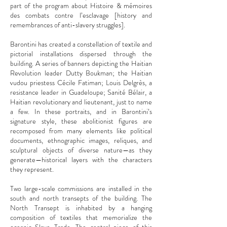
part of the program about Histoire & mémoires
des combats contre l’esclavage [history and
remembrances of anti-slavery struggles].
Barontini has created a constellation of textile and
pictorial installations dispersed through the
building. A series of banners depicting the Haitian
Revolution leader Dutty Boukman; the Haitian
vudou priestess Cécile Fatiman; Louis Delgrès, a
resistance leader in Guadeloupe; Sanité Bélair, a
Haitian revolutionary and lieutenant, just to name
a few. In these portraits, and in Barontini’s
signature style, these abolitionist figures are
recomposed from many elements like political
documents, ethnographic images, reliques, and
sculptural objects of diverse nature—as they
generate—historical layers with the characters
they represent.
Two large-scale commissions are installed in the
south and north transepts of the building. The
North Transept is inhabited by a hanging
composition of textiles that memorialize the