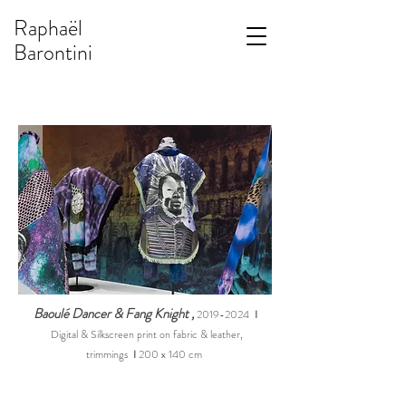
Raphaël
Barontini
Baoulé Dancer & Fang Knight
,
2019-2024
I
Digital & Silkscreen print on fabric & leather,
trimming
s
I
200 x 140 cm