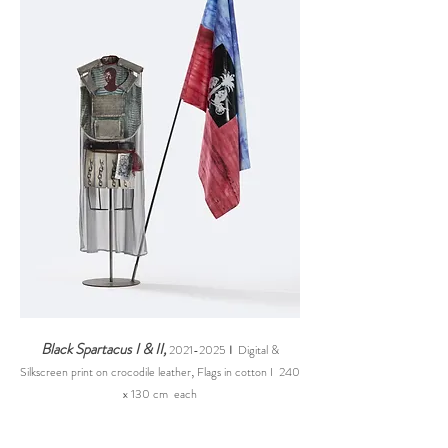
Black Spartacus I & II,
2021-2025
I
Digital &
,
Silkscreen print on crocodile leather
Flags in cotton I 240
x 130 cm each