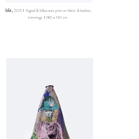
Idia
,
2025
I
Digital & Silkscreen print on fabric & leather,
trimming
s
I
280 x 130 cm