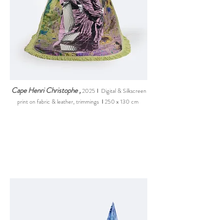
Cape Henri Christophe
,
2025
I
Digital & Silkscreen
print on fabric & leather, trimming
s
I
250 x 130 cm